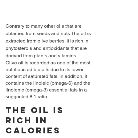
Contrary to many other oils that are 
obtained from seeds and nuts The oil is 
extracted from olive berries. It is rich in 
phytosterols and antioxidants that are 
derived from plants and vitamins.
Olive oil is regarded as one of the most 
nutritious edible oils due to its lower 
content of saturated fats. In addition, it 
contains the linoleic (omega-6) and the 
linolenic (omega-3) essential fats in a 
suggested 8:1 ratio.
The oil is 
rich in 
calories