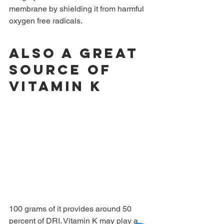
membrane by shielding it from harmful 
oxygen free radicals.
Also a great 
source of 
vitamin K
100 grams of it provides around 50 
percent of DRI. Vitamin K may play a 