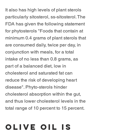
It also has high levels of plant sterols 
particularly sitosterol, ss-sitosterol. The 
FDA has given the following statement 
for phytosterols "Foods that contain at 
minimum 0.4 grams of plant sterols that 
are consumed daily, twice per day, in 
conjunction with meals, for a total 
intake of no less than 0.8 grams, as 
part of a balanced diet, low in 
cholesterol and saturated fat can 
reduce the risk of developing heart 
disease". Phyto-sterols hinder 
cholesterol absorption within the gut, 
and thus lower cholesterol levels in the 
total range of 10 percent to 15 percent.
Olive oil is 