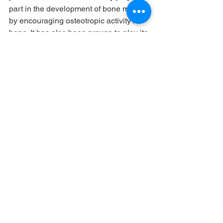
part in the development of bone mass, 
by encouraging osteotropic activity in 
bone. It has also been proven to play its 
function in the treatment of Alzheimer's 
patients by decreasing neuronal 
damage to the brain.
Culinary use