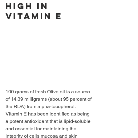
high in 
Vitamin E 
100 grams of fresh Olive oil is a source 
of 14.39 milligrams (about 95 percent of 
the RDA) from alpha-tocopherol. 
Vitamin E has been identified as being 
a potent antioxidant that is lipid-soluble 
and essential for maintaining the 
integrity of cells mucosa and skin 