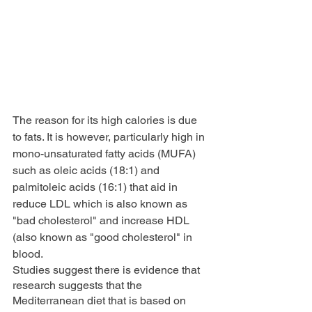
The reason for its high calories is due 
to fats. It is however, particularly high in 
mono-unsaturated fatty acids (MUFA) 
such as oleic acids (18:1) and 
palmitoleic acids (16:1) that aid in 
reduce LDL which is also known as 
"bad cholesterol" and increase HDL 
(also known as "good cholesterol" in 
blood.
Studies suggest there is evidence that 
research suggests that the 
Mediterranean diet that is based on 