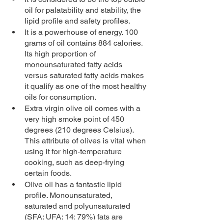
oil for palatability and stability, the 
lipid profile and safety profiles.
It is a powerhouse of energy. 100 
grams of oil contains 884 calories. 
Its high proportion of 
monounsaturated fatty acids 
versus saturated fatty acids makes 
it qualify as one of the most healthy 
oils for consumption.
Extra virgin olive oil comes with a 
very high smoke point of 450 
degrees (210 degrees Celsius). 
This attribute of olives is vital when 
using it for high-temperature 
cooking, such as deep-frying 
certain foods.
Olive oil has a fantastic lipid 
profile. Monounsaturated, 
saturated and polyunsaturated 
(SFA: UFA: 14: 79%) fats are 