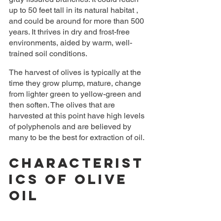
up to 50 feet tall in its natural habitat , 
and could be around for more than 500 
years. It thrives in dry and frost-free 
environments, aided by warm, well-
trained soil conditions.
The harvest of olives is typically at the 
time they grow plump, mature, change 
from lighter green to yellow-green and 
then soften. The olives that are 
harvested at this point have high levels 
of polyphenols and are believed by 
many to be the best for extraction of oil.
Characterist
ics Of Olive 
Oil