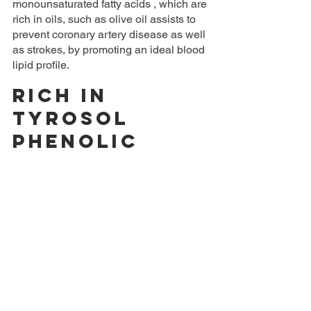
monounsaturated fatty acids , which are 
rich in oils, such as olive oil assists to 
prevent coronary artery disease as well 
as strokes, by promoting an ideal blood 
lipid profile.
Rich in 
tyrosol 
phenolic