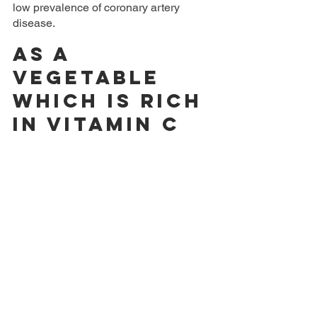
low prevalence of coronary artery 
disease.
As a 
vegetable 
which is rich 
in vitamin C