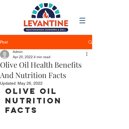
Post
Admin
Apr 20, 2022
4 min read
Olive Oil Health Benefits
And Nutrition Facts
Updated:
May 26, 2022
Olive Oil 
Nutrition 
Facts