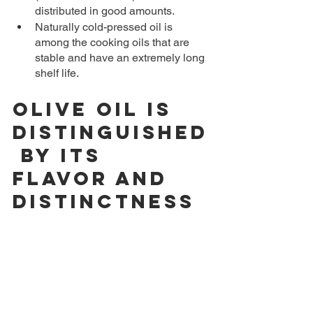
distributed in good amounts.
Naturally cold-pressed oil is 
among the cooking oils that are 
stable and have an extremely long 
shelf life.
Olive oil is 
distinguished
 by its 
flavor and 
distinctness