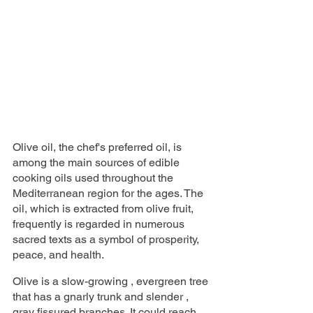
Olive oil, the chef's preferred oil, is 
among the main sources of edible 
cooking oils used throughout the 
Mediterranean region for the ages. The 
oil, which is extracted from olive fruit, 
frequently is regarded in numerous 
sacred texts as a symbol of prosperity, 
peace, and health.
Olive is a slow-growing , evergreen tree 
that has a gnarly trunk and slender , 
gray fissured branches. It could reach 