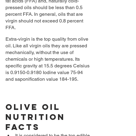
fat acids (FFA) and, naturally cold-
pressed oils should be less than 0.5 
percent FFA. In general, oils that are 
virgin should not exceed 0.8 percent 
FFA.
Extra-virgin is the top quality from olive 
oil. Like all virgin oils they are pressed 
mechanically, without the use of 
chemicals or high temperatures. Its 
specific gravity at 15.5 degrees Celsius 
is 0.9150-0.9180 Iodine value 75-94 
and saponification value 184-195.
Olive Oil 
Nutrition 
Facts
It is considered to be the top edible 