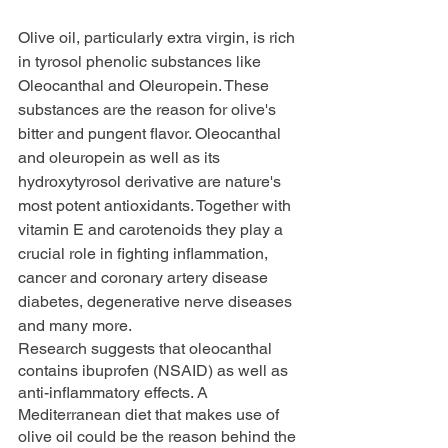
Olive oil, particularly extra virgin, is rich 
in tyrosol phenolic substances like 
Oleocanthal and Oleuropein. These 
substances are the reason for olive's 
bitter and pungent flavor. Oleocanthal 
and oleuropein as well as its 
hydroxytyrosol derivative are nature's 
most potent antioxidants. Together with 
vitamin E and carotenoids they play a 
crucial role in fighting inflammation, 
cancer and coronary artery disease 
diabetes, degenerative nerve diseases 
and many more.
Research suggests that oleocanthal 
contains ibuprofen (NSAID) as well as 
anti-inflammatory effects. A 
Mediterranean diet that makes use of 
olive oil could be the reason behind the 