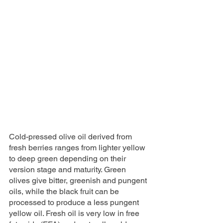
Cold-pressed olive oil derived from 
fresh berries ranges from lighter yellow 
to deep green depending on their 
version stage and maturity. Green 
olives give bitter, greenish and pungent 
oils, while the black fruit can be 
processed to produce a less pungent 
yellow oil. Fresh oil is very low in free 