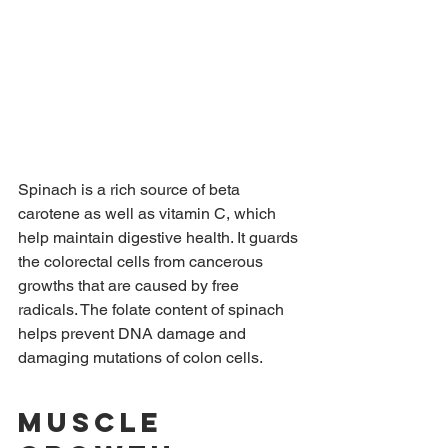
Spinach is a rich source of beta 
carotene as well as vitamin C, which 
help maintain digestive health. It guards 
the colorectal cells from cancerous 
growths that are caused by free 
radicals. The folate content of spinach 
helps prevent DNA damage and 
damaging mutations of colon cells.
Muscle 