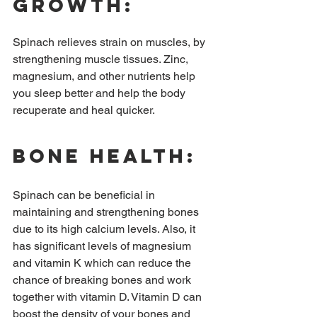
growth:
Spinach relieves strain on muscles, by 
strengthening muscle tissues. Zinc, 
magnesium, and other nutrients help 
you sleep better and help the body 
recuperate and heal quicker.
Bone health:
Spinach can be beneficial in 
maintaining and strengthening bones 
due to its high calcium levels. Also, it 
has significant levels of magnesium 
and vitamin K which can reduce the 
chance of breaking bones and work 
together with vitamin D. Vitamin D can 
boost the density of your bones and 