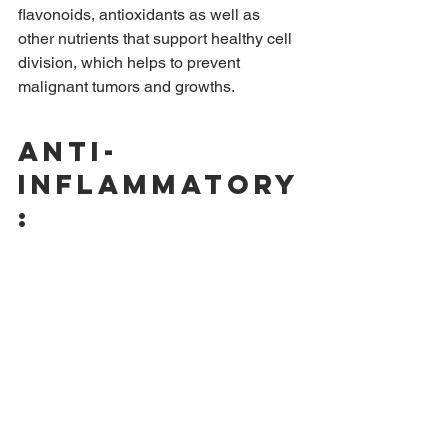
flavonoids, antioxidants as well as 
other nutrients that support healthy cell 
division, which helps to prevent 
malignant tumors and growths.
Anti-
inflammatory
: