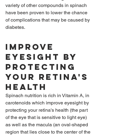
variety of other compounds in spinach 
have been proven to lower the chance 
of complications that may be caused by 
diabetes.
Improve 
eyesight by 
protecting 
your retina's 
health
Spinach nutrition is rich in Vitamin A, in 
carotenoids which improve eyesight by 
protecting your retina's health (the part 
of the eye that is sensitive to light eye) 
as well as the macula (an oval-shaped 
region that lies close to the center of the 