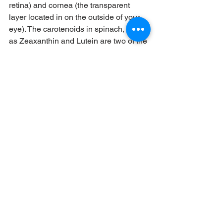
retina) and cornea (the transparent 
layer located in on the outside of your 
eye). The carotenoids in spinach, such 
as Zeaxanthin and Lutein are two of the 
main antioxidants required for the 
health of eyes, particularly those who 
are getting older. A few studies suggest 
that increasing the consumption of 
spinach may aid in reducing the risk of 
age-related conditions like macular 
degeneration due to its presence of 
essential carotenoids. These 
carotenoids assist in removing harmful 
light rays that enter the cornea. They 
also shield vulnerable retinal tissues 
from oxidative stress which could 
cause blindness, cataracts and other 
complications.