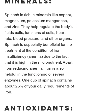
Minerals:
Spinach is rich in minerals like copper, 
magnesium, potassium manganese, 
and zinc. They help regulate the body's 
fluids cells, functions of cells, heart 
rate, blood pressure, and other organs. 
Spinach is especially beneficial for the 
treatment of the condition of iron 
insufficiency (anemia) due to the fact 
that it is high in the micronutrient. Apart 
from reducing anemia, iron is also 
helpful in the functioning of several 
enzymes. One cup of spinach contains 
about 25% of your daily requirements of 
iron.
Antioxidants: