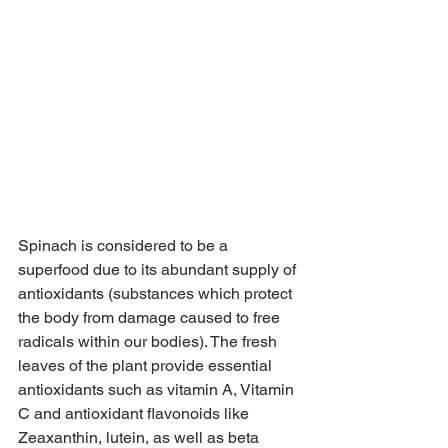
Spinach is considered to be a 
superfood due to its abundant supply of 
antioxidants (substances which protect 
the body from damage caused to free 
radicals within our bodies). The fresh 
leaves of the plant provide essential 
antioxidants such as vitamin A, Vitamin 
C and antioxidant flavonoids like 
Zeaxanthin, lutein, as well as beta 