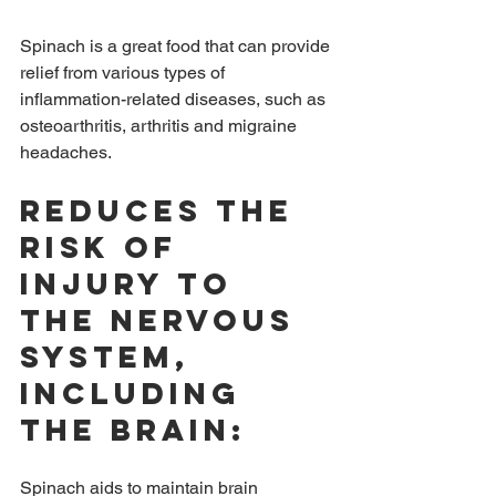
Spinach is a great food that can provide 
relief from various types of 
inflammation-related diseases, such as 
osteoarthritis, arthritis and migraine 
headaches.
Reduces the 
risk of 
injury to 
the nervous 
system, 
including 
the brain:
Spinach aids to maintain brain 