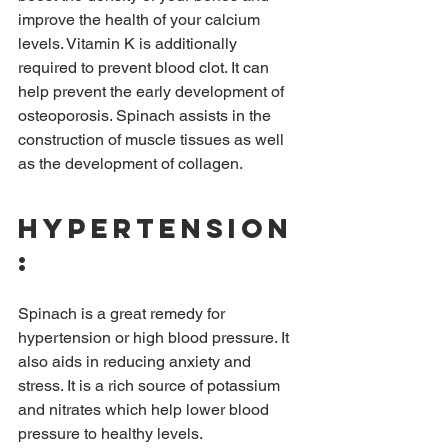
improve the health of your calcium 
levels. Vitamin K is additionally 
required to prevent blood clot. It can 
help prevent the early development of 
osteoporosis. Spinach assists in the 
construction of muscle tissues as well 
as the development of collagen.
Hypertension
:
Spinach is a great remedy for 
hypertension or high blood pressure. It 
also aids in reducing anxiety and 
stress. It is a rich source of potassium 
and nitrates which help lower blood 
pressure to healthy levels.