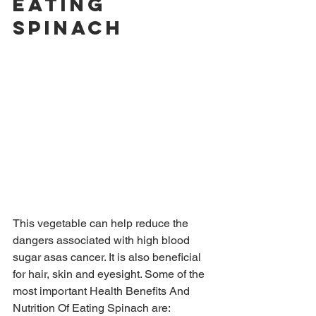
Eating 
Spinach
This vegetable can help reduce the 
dangers associated with high blood 
sugar asas cancer. It is also beneficial 
for hair, skin and eyesight. Some of the 
most important Health Benefits And 
Nutrition Of Eating Spinach are: