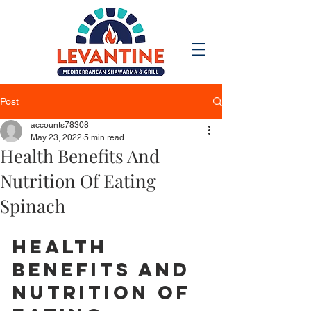
Post
accounts78308
May 23, 2022
5 min read
Health Benefits And
Nutrition Of Eating
Spinach
Health 
Benefits And 
Nutrition Of 