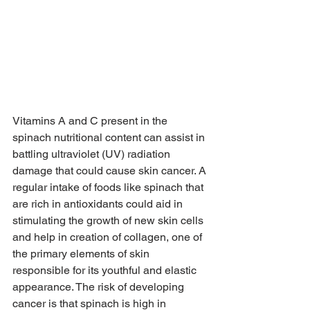
Vitamins A and C present in the 
spinach nutritional content can assist in 
battling ultraviolet (UV) radiation 
damage that could cause skin cancer. A 
regular intake of foods like spinach that 
are rich in antioxidants could aid in 
stimulating the growth of new skin cells 
and help in creation of collagen, one of 
the primary elements of skin 
responsible for its youthful and elastic 
appearance. The risk of developing 
cancer is that spinach is high in 