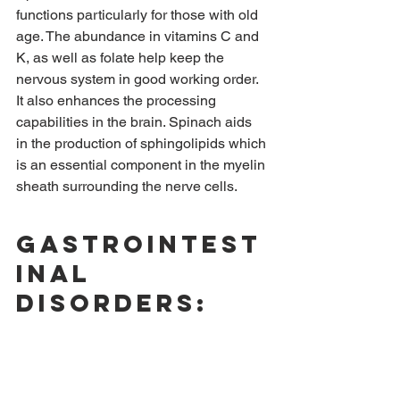
functions particularly for those with old 
age. The abundance in vitamins C and 
K, as well as folate help keep the 
nervous system in good working order. 
It also enhances the processing 
capabilities in the brain. Spinach aids 
in the production of sphingolipids which 
is an essential component in the myelin 
sheath surrounding the nerve cells.
Gastrointest
inal 
disorders: