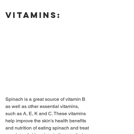
Vitamins:
Spinach is a great source of vitamin B 
as well as other essential vitamins, 
such as A, E, K and C. These vitamins 
help improve the skin's health benefits 
and nutrition of eating spinach and treat 