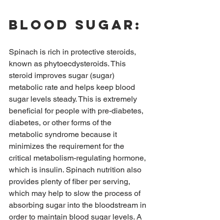
Blood sugar:
Spinach is rich in protective steroids, 
known as phytoecdysteroids. This 
steroid improves sugar (sugar) 
metabolic rate and helps keep blood 
sugar levels steady. This is extremely 
beneficial for people with pre-diabetes, 
diabetes, or other forms of the 
metabolic syndrome because it 
minimizes the requirement for the 
critical metabolism-regulating hormone, 
which is insulin. Spinach nutrition also 
provides plenty of fiber per serving, 
which may help to slow the process of 
absorbing sugar into the bloodstream in 
order to maintain blood sugar levels. A 