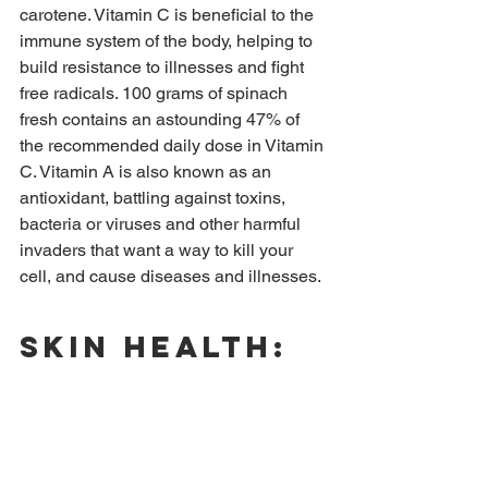
carotene. Vitamin C is beneficial to the 
immune system of the body, helping to 
build resistance to illnesses and fight 
free radicals. 100 grams of spinach 
fresh contains an astounding 47% of 
the recommended daily dose in Vitamin 
C. Vitamin A is also known as an 
antioxidant, battling against toxins, 
bacteria or viruses and other harmful 
invaders that want a way to kill your 
cell, and cause diseases and illnesses.
Skin health: