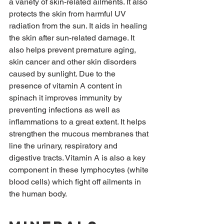
a variety of skin-related ailments. It also 
protects the skin from harmful UV 
radiation from the sun. It aids in healing 
the skin after sun-related damage. It 
also helps prevent premature aging, 
skin cancer and other skin disorders 
caused by sunlight. Due to the 
presence of vitamin A content in 
spinach it improves immunity by 
preventing infections as well as 
inflammations to a great extent. It helps 
strengthen the mucous membranes that 
line the urinary, respiratory and 
digestive tracts. Vitamin A is also a key 
component in these lymphocytes (white 
blood cells) which fight off ailments in 
the human body.