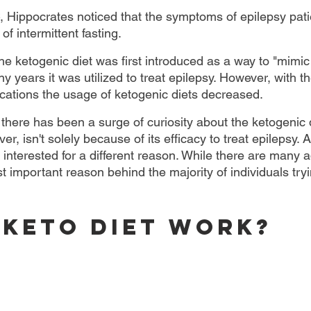
Hippocrates noticed that the symptoms of epilepsy pati
of intermittent fasting.
the ketogenic diet was first introduced as a way to "mimic 
 years it was utilized to treat epilepsy. However, with th
ications the usage of ketogenic diets decreased.
 there has been a surge of curiosity about the ketogenic 
er, isn't solely because of its efficacy to treat epilepsy. A
e interested for a different reason. While there are many
t important reason behind the majority of individuals tryin
 Keto Diet Work?