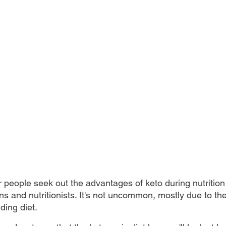
r people seek out the advantages of keto during nutrition
ans and nutritionists. It's not uncommon, mostly due to t
ding diet. 