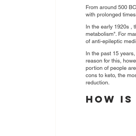
From around 500 BC, 
with prolonged times 
In the early 1920s , 
metabolism". For many
of anti-epileptic med
In the past 15 years,
reason for this, howev
portion of people ar
cons to keto, the mos
reduction.
How is