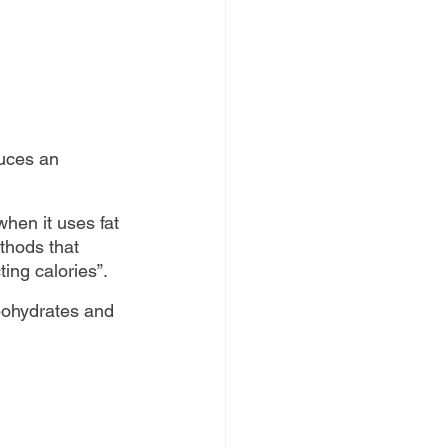
duces an 
hen it uses fat 
thods that 
ting calories”.
rbohydrates and 