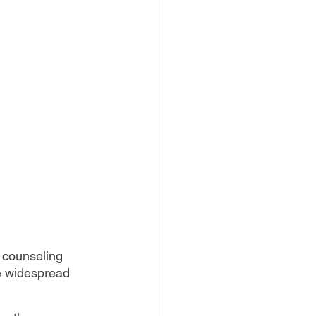
 counseling 
he widespread 