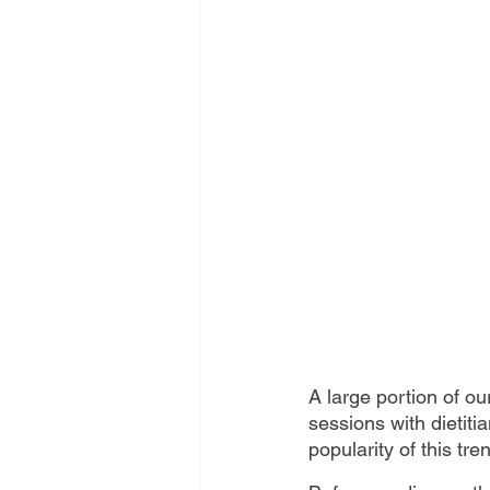
A large portion of ou
sessions with dietiti
popularity of this tren