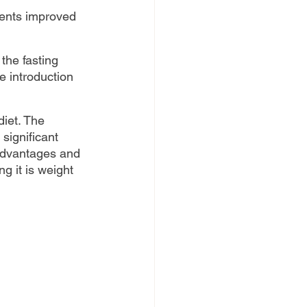
ents improved 
the fasting 
e introduction 
diet. The 
 significant 
 advantages and 
g it is weight 