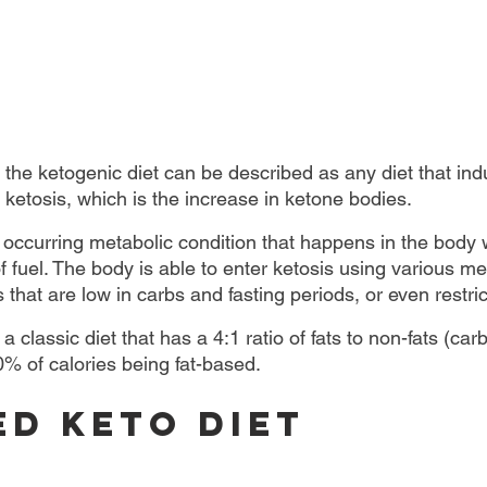
 the ketogenic diet can be described as any diet that in
f ketosis, which is the increase in ketone bodies.
y occurring metabolic condition that happens in the body w
 fuel. The body is able to enter ketosis using various me
s that are low in carbs and fasting periods, or even restric
 a classic diet that has a 4:1 ratio of fats to non-fats (ca
0% of calories being fat-based.
ed keto diet