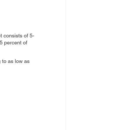
t consists of 5-
5 percent of 
g to as low as 