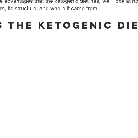
 advantages that the ketogenic diet has, we'll look at h
s, its structure, and where it came from.
s the Ketogenic Di