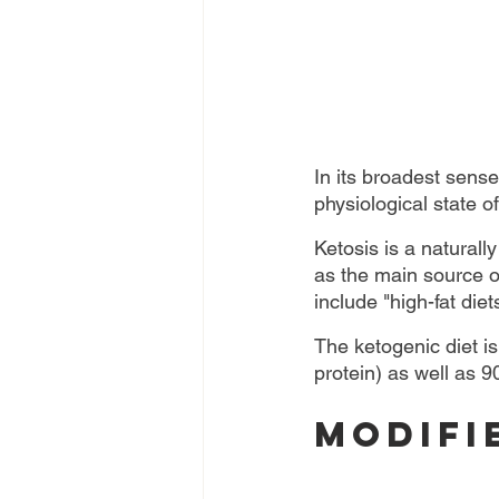
In its broadest sense
physiological state o
Ketosis is a naturall
as the main source of
include "high-fat diet
The ketogenic diet is
protein) as well as 9
Modifi