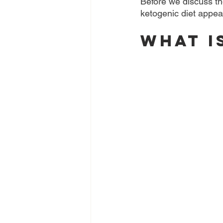
Before we discuss the
ketogenic diet appear
What i