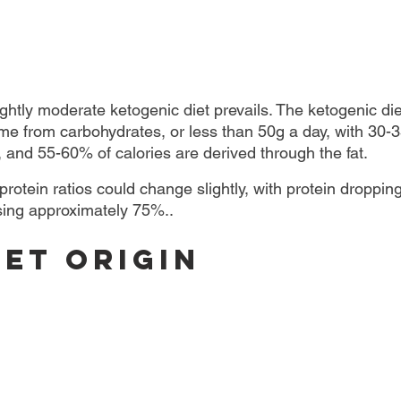
ightly moderate ketogenic diet prevails. The ketogenic die
me from carbohydrates, or less than 50g a day, with 30-3
, and 55-60% of calories are derived through the fat.
 protein ratios could change slightly, with protein droppin
sing approximately 75%..
iet Origin