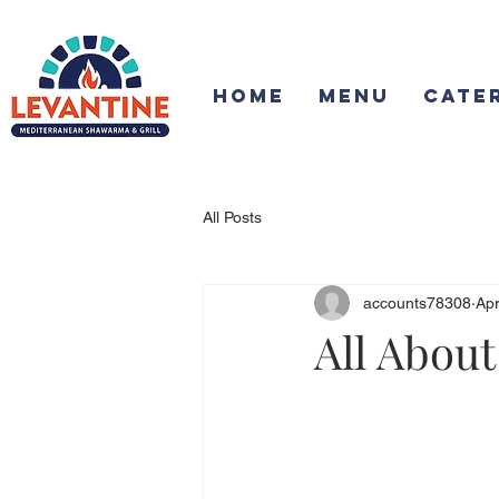
Home
Menu
Cate
All Posts
accounts78308
Apr
All About