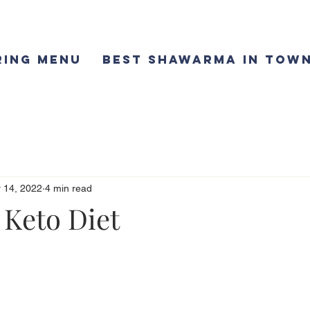
ring Menu
Best Shawarma in Town
 14, 2022
4 min read
 Keto Diet