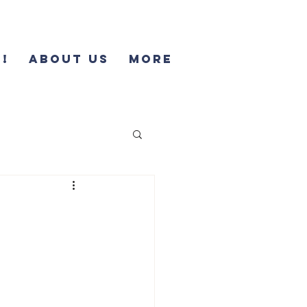
!
About Us
More