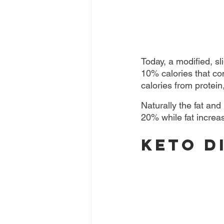
Today, a modified, sl
10% calories that co
calories from protein
Naturally the fat and
20% while fat increa
Keto D