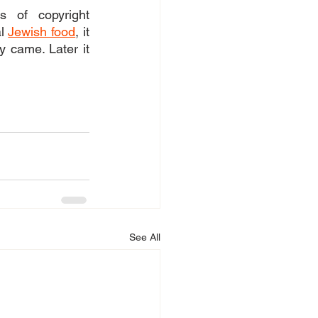
 of copyright 
l 
Jewish food
, it 
 came. Later it 
See All