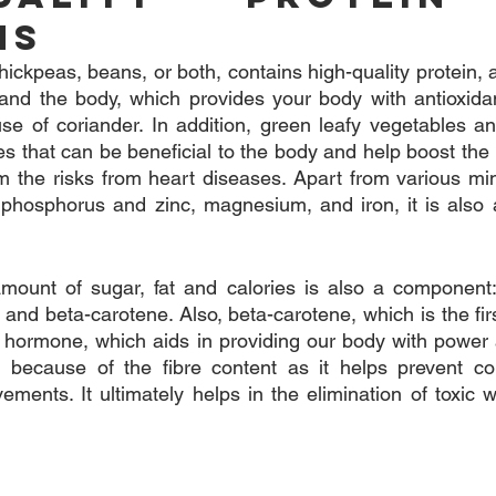
ns
ickpeas, beans, or both, contains high-quality protein, a 
and the body, which provides your body with antioxidan
se of coriander. In addition, green leafy vegetables and
ces that can be beneficial to the body and help boost th
m the risks from heart diseases. Apart from various mine
phosphorus and zinc, magnesium, and iron, it is also a
amount of sugar, fat and calories is also a component:
and beta-carotene. Also, beta-carotene, which is the firs
p hormone, which aids in providing our body with power
n because of the fibre content as it helps prevent co
ents. It ultimately helps in the elimination of toxic w