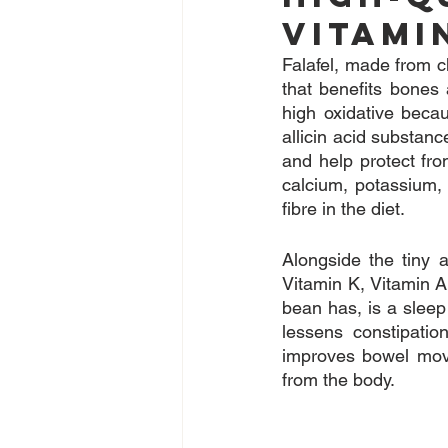
Vitami
Falafel, made from ch
that benefits bones 
high oxidative becau
allicin acid substan
and help protect fro
calcium, potassium, 
fibre in the diet.
Alongside the tiny 
Vitamin K, Vitamin A 
bean has, is a slee
lessens constipatio
improves bowel movem
from the body.