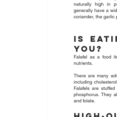
naturally high in p
generally have a wid
coriander, the garlic
Is Eat
You?
Falafel as a food i
nutrients.
There are many adva
including cholestero
Falafels are stuffe
phosphorus. They al
and folate.
High-