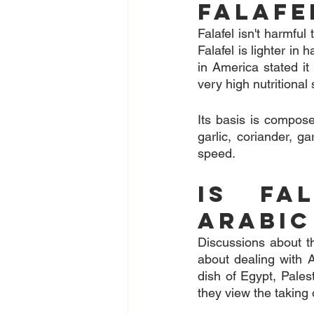
Falafe
Falafel isn't harmful
Falafel is lighter in 
in America stated i
very high nutritional
Its basis is compose
garlic, coriander, g
speed.
Is Fal
Arabic
Discussions about the
about dealing with A
dish of Egypt, Pales
they view the taking o