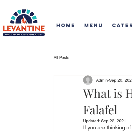
Home
Menu
Cate
All Posts
Admin
Sep 20, 202
What is H
Falafel
Updated:
Sep 22, 2021
If you are thinking o