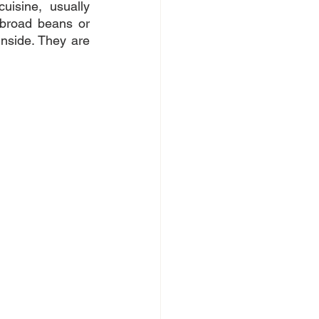
isine, usually 
broad beans or 
nside. They are 