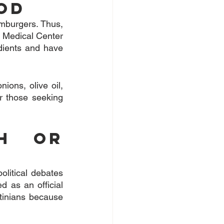
od
amburgers. Thus, 
e Medical Center 
dients and have 
ons, olive oil, 
r those seeking 
h or 
olitical debates 
 as an official 
tinians because 