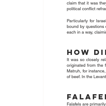
claim that it was the
political conflict ref
Particularly for Isra
bound by questions of
each in a way, claimi
How di
It was so closely re
originated from the 
Matruh, for instance,
of beef. In the Levan
Falafe
Falafels are primari