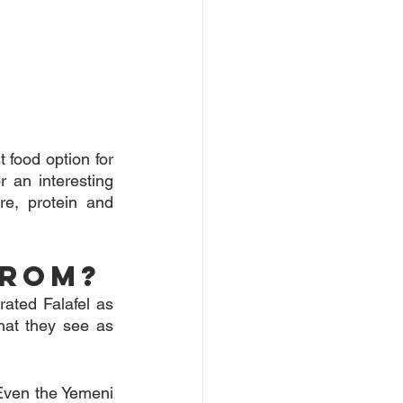
 food option for 
an interesting 
re, protein and 
from?
rated Falafel as 
hat they see as 
Even the Yemeni 