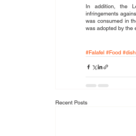
In addition, the L
infringements against 
was consumed in the
was adopted by the e
#Falafel
#Food
#dis
Recent Posts