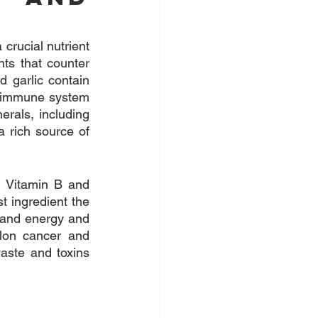
crucial nutrient 
ts that counter 
 garlic contain 
e immune system 
rals, including 
 rich source of 
 Vitamin B and 
t ingredient the 
 and energy and 
lon cancer and 
aste and toxins 