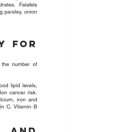
ates. Falafels 
 parsley, onion 
y For 
 the number of 
d lipid levels, 
on cancer risk. 
lcium, iron and 
n C, Vitamin B 
 and 