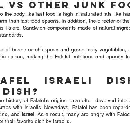
l VS Other Junk Fo
 to the body like fast food is high in saturated fats like h
harm than fast food options. In addition, the director of th
t is Falafel Sandwich components made of natural ingre
 standards.
d of beans or chickpeas and green leafy vegetables, oni
arlic spices, making the Falafel nutritious and speedy fo
afel Israeli Dis
 Dish?
 history of Falafel's origins have often devolved into p
rabs with Israelis. Nowadays, Falafel has been regarded
tine, and 
Israel
. As a result, many are angry with Pales
f their favorite dish by Israelis.