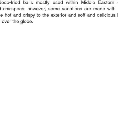
 deep-fried balls mostly used within Middle Eastern cu
 chickpeas; however, some variations are made with 
 hot and crispy to the exterior and soft and delicious i
 over the globe.