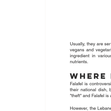
Usually, they are serv
vegans and vegetari
ingredient in variou
nutrients.
Where 
Falafel is controvers
their national dish,
"theft" and Falafel is
However, the Lebanes