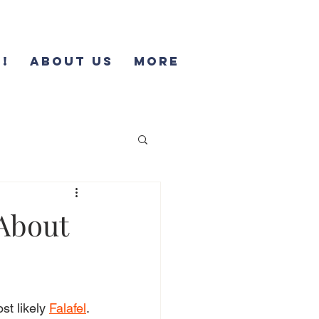
!
About Us
More
 About
t likely 
Falafel
. 