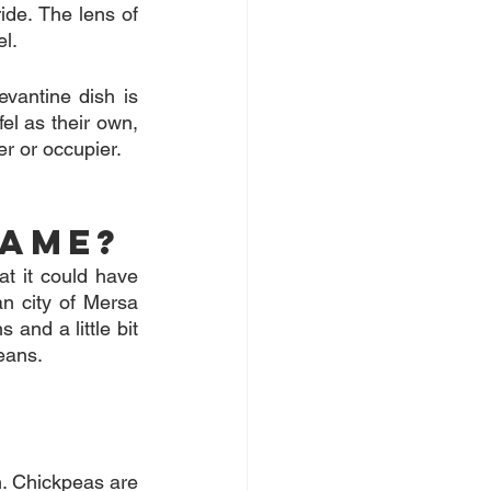
ide. The lens of 
el.
evantine dish is 
el as their own, 
er or occupier.
name?
t it could have 
n city of Mersa 
and a little bit 
beans.
. Chickpeas are 