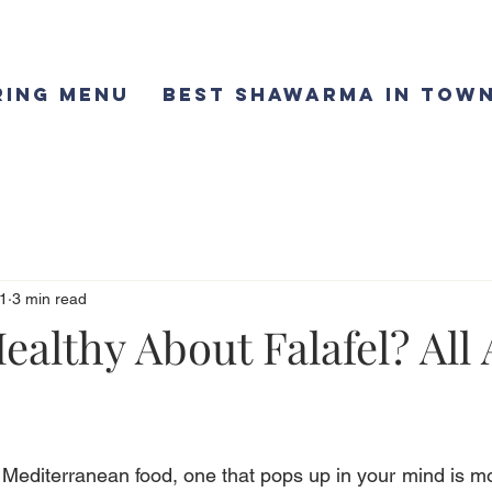
ring Menu
Best Shawarma in Town
1
3 min read
ealthy About Falafel? All
f Mediterranean food, one that pops up in your mind is mos