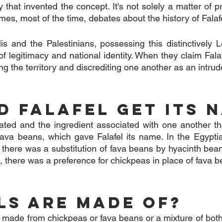
y that invented the concept. It's not solely a matter of pr
rames, most of the time, debates about the history of Falaf
elis and the Palestinians, possessing this distinctively L
 legitimacy and national identity. When they claim Falaf
ng the territory and discrediting one another as an intrud
d Falafel get its 
lated and the ingredient associated with one another tha
fava beans, which gave Falafel its name. In the Egyptia
 there was a substitution of fava beans by hyacinth beans 
t, there was a preference for chickpeas in place of fava 
ls Are Made Of?
ly made from chickpeas or fava beans or a mixture of both