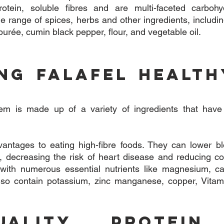
rotein, soluble fibres and are multi-faceted carbohydr
e range of spices, herbs and other ingredients, including
 purée, cumin black pepper, flour, and vegetable oil.
ing Falafel Health
tem is made up of a variety of ingredients that have
ntages to eating high-fibre foods. They can lower bloo
l, decreasing the risk of heart disease and reducing col
d with numerous essential nutrients like magnesium, ca
so contain potassium, zinc manganese, copper, Vitami
Quality Protein