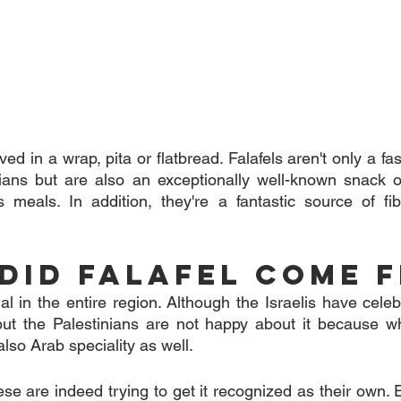
ed in a wrap, pita or flatbread. Falafels aren't only a fast
ans but are also an exceptionally well-known snack or 
s meals. In addition, they're a fantastic source of fib
Did Falafel Come 
ial in the entire region. Although the Israelis have celeb
 but the Palestinians are not happy about it because w
 also Arab speciality as well.
e are indeed trying to get it recognized as their own. 