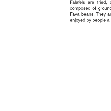
Falafels are fried,
composed of ground
Fava beans. They are
enjoyed by people all