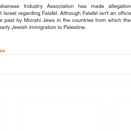
ebanese Industry Association has made allegations
Israel regarding Falafel. Although Falafel isn't an officia
 past by Mizrahi Jews in the countries from which they
arly Jewish immigration to Palestine.
hes