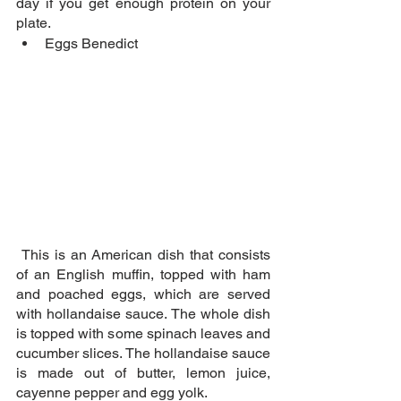
day if you get enough protein on your 
plate.
Eggs Benedict
 This is an American dish that consists 
of an English muffin, topped with ham 
and poached eggs, which are served 
with hollandaise sauce. The whole dish 
is topped with some spinach leaves and 
cucumber slices. The hollandaise sauce 
is made out of butter, lemon juice, 
cayenne pepper and egg yolk.