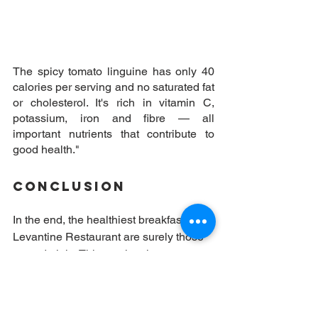
The spicy tomato linguine has only 40 
calories per serving and no saturated fat 
or cholesterol. It's rich in vitamin C, 
potassium, iron and fibre — all 
important nutrients that contribute to 
good health."
Conclusion
In the end, the healthiest breakfasts at 
Levantine Restaurant are surely those 
served plain. This can involve any type 
of meal really, so long as it is 
accompanied by fresh fruit and 
something like yoghurt or a salad on 