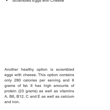
Scrambled Eggs with Cheese
Another healthy option is scrambled 
eggs with cheese. This option contains 
only 280 calories per serving and 6 
grams of fat. It has high amounts of 
protein (23 grams) as well as vitamins 
A, B6, B12, C and E as well as calcium 
and iron.