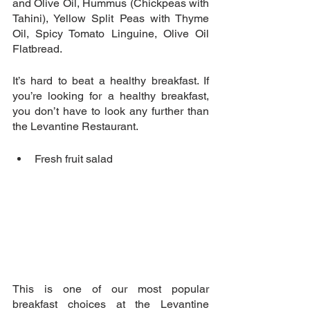
and Olive Oil, Hummus (Chickpeas with 
Tahini), Yellow Split Peas with Thyme 
Oil, Spicy Tomato Linguine, Olive Oil 
Flatbread.
It’s hard to beat a healthy breakfast. If 
you’re looking for a healthy breakfast, 
you don’t have to look any further than 
the Levantine Restaurant. 
Fresh fruit salad 
This is one of our most popular 
breakfast choices at the Levantine 