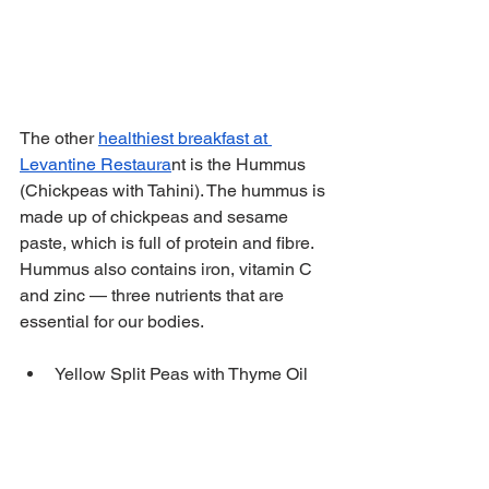
The other 
healthiest breakfast at 
Levantine Restaura
nt is the Hummus 
(Chickpeas with Tahini). The hummus is 
made up of chickpeas and sesame 
paste, which is full of protein and fibre. 
Hummus also contains iron, vitamin C 
and zinc — three nutrients that are 
essential for our bodies.
Yellow Split Peas with Thyme Oil