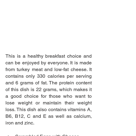
This is a healthy breakfast choice and 
can be enjoyed by everyone. It is made 
from turkey meat and low-fat cheese. It 
contains only 330 calories per serving 
and 6 grams of fat. The protein content 
of this dish is 22 grams, which makes it 
a good choice for those who want to 
lose weight or maintain their weight 
loss. This dish also contains vitamins A, 
B6, B12, C and E as well as calcium, 
iron and zinc.