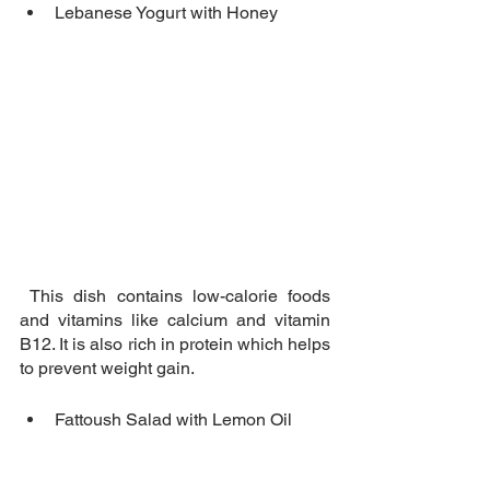
Lebanese Yogurt with Honey
 This dish contains low-calorie foods 
and vitamins like calcium and vitamin 
B12. It is also rich in protein which helps 
to prevent weight gain.
Fattoush Salad with Lemon Oil