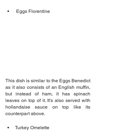
 Eggs Florentine
This dish is similar to the Eggs Benedict 
as it also consists of an English muffin, 
but instead of ham, it has spinach 
leaves on top of it. It's also served with 
hollandaise sauce on top like its 
counterpart above.
Turkey Omelette