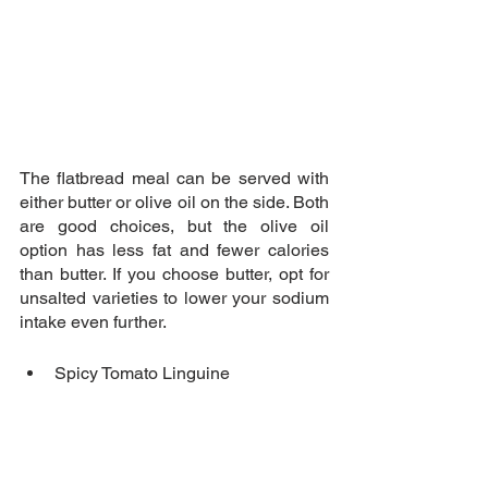
The flatbread meal can be served with 
either butter or olive oil on the side. Both 
are good choices, but the olive oil 
option has less fat and fewer calories 
than butter. If you choose butter, opt for 
unsalted varieties to lower your sodium 
intake even further.
Spicy Tomato Linguine