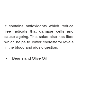
It contains antioxidants which reduce 
free radicals that damage cells and 
cause ageing. This salad also has fibre 
which helps to lower cholesterol levels 
in the blood and aids digestion.
Beans and Olive Oil