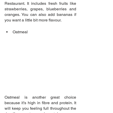
Restaurant. It includes fresh fruits like 
strawberries, grapes, blueberries and 
oranges. You can also add bananas if 
you want a little bit more flavour.
Oatmeal 
Oatmeal is another great choice 
because it’s high in fibre and protein. It 
will keep you feeling full throughout the 