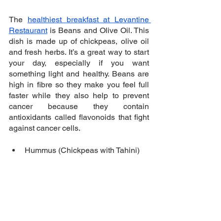
The 
healthiest breakfast at Levantine 
Restaurant
 is Beans and Olive Oil. This 
dish is made up of chickpeas, olive oil 
and fresh herbs. It’s a great way to start 
your day, especially if you want 
something light and healthy. Beans are 
high in fibre so they make you feel full 
faster while they also help to prevent 
cancer because they contain 
antioxidants called flavonoids that fight 
against cancer cells.
Hummus (Chickpeas with Tahini)