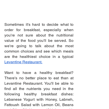
Sometimes it's hard to decide what to 
order for breakfast, especially when 
you're not sure about the nutritional 
value of the food you'll be served. So 
we're going to talk about the most 
common choices and see which meals 
are the healthiest choice in a typical 
Levantine Restaurant.
Want to have a healthy breakfast? 
There's no better place to eat than at 
Levantine Restaurant. You'll be able to 
find all the nutrients you need in the 
following healthy breakfast dishes: 
Lebanese Yogurt with Honey, Labneh, 
Fattoush Salad with Lemon Oil, Beans 