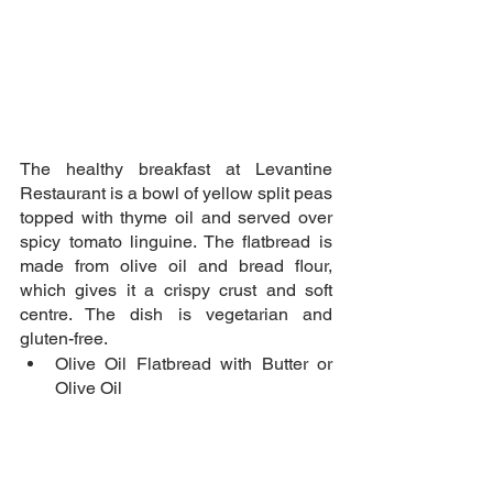
The healthy breakfast at Levantine 
Restaurant is a bowl of yellow split peas 
topped with thyme oil and served over 
spicy tomato linguine. The flatbread is 
made from olive oil and bread flour, 
which gives it a crispy crust and soft 
centre. The dish is vegetarian and 
gluten-free.
Olive Oil Flatbread with Butter or 
Olive Oil