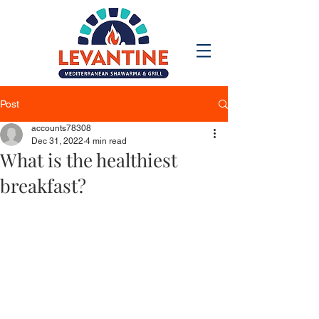
Post
accounts78308
Dec 31, 2022
4 min read
What is the healthiest
breakfast?